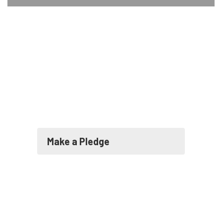
Make a Pledge