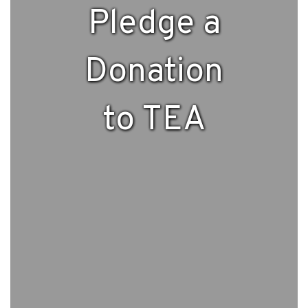
Pledge a
Donation
to TEA