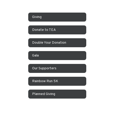
Giving
Donate to TEA
Double Your Donation
Gala
Our Supporters
Rainbow Run 5K
Planned Giving