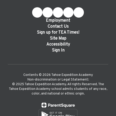
Employment
Contact Us
Sign up for TEA Times!
Site Map
Accessibility
Sign In
Contents © 2026 Tahoe Expedition Academy
Non-discrimination or Legal Statement:
©️ 2025 Tahoe Expedition Academy. All rights Reserved. The
Tahoe Expedition Academy school admits students of any race,
color, and national or ethnic origin.