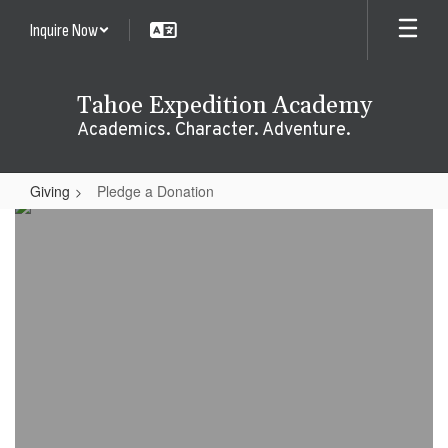
Skip
Inquire Now
to
main
content
Tahoe Expedition Academy
Academics. Character. Adventure.
Giving
Pledge a Donation
Pledge
a
Donation