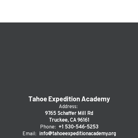
Tahoe Expedition Academy
Address:
9765 Schaffer Mill Rd
Truckee, CA 96161
Phone:
+1 530-546-5253
Email:
info@tahoeexpeditionacademy.org