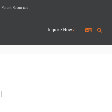
Parent Resources
Inquire Now
l