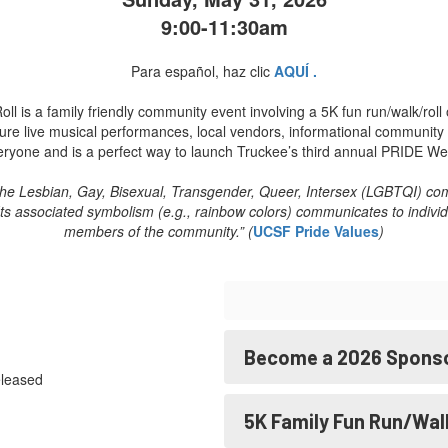
9:00-11:30am
Para español, haz clic
AQUÍ .
is a family friendly community event involving a 5K fun run/walk/roll o
eature live musical performances, local vendors, informational communi
eryone and is a perfect way to launch Truckee’s third annual PRIDE We
 the Lesbian, Gay, Bisexual, Transgender, Queer, Intersex (LGBTQI) commu
e. Its associated symbolism (e.g., rainbow colors) communicates to ind
members of the community.” (
UCSF Pride Values
)
Become a 2026 Spons
eleased
5K Family Fun Run/Wal