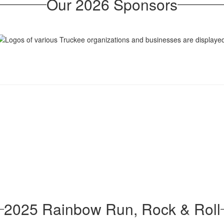
Our 2026 Sponsors
2025 Rainbow Run, Rock & Roll