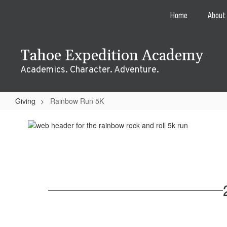
Skip
Home
About
to
main
content
Tahoe Expedition Academy
Academics. Character. Adventure.
Giving
Rainbow Run 5K
Rainbow
Run
5K