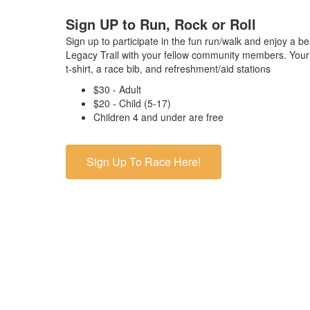
Sign UP to Run, Rock or Roll
Sign up to participate in the fun run/walk and enjoy a b
Legacy Trail with your fellow community members. Your 
t-shirt, a race bib, and refreshment/aid stations
$30 - Adult
$20 - Child (5-17)
Children 4 and under are free
Sign Up To Race Here!