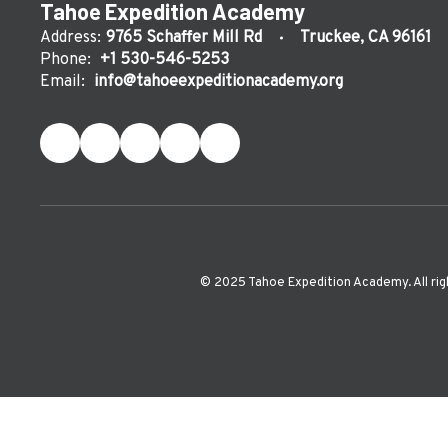
Tahoe Expedition Academy
Address:
9765 Schaffer Mill Rd
Truckee, CA 96161
Phone:
+1 530-546-5253
Email:
info@tahoeexpeditionacademy.org
©️ 2025 Tahoe Expedition Academy. All rig