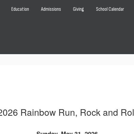
Education
Admissions
Giving
School Calendar
2026 Rainbow Run, Rock and Rol
Sunday, May 31, 2026