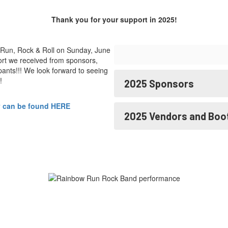
Thank you for your support in 2025!
Run, Rock & Roll on Sunday, June
rt we received from sponsors,
ants!!! We look forward to seeing
!
2025 Sponsors
y can be found HERE
2025 Vendors and Boo