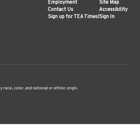
Employment
Site Map
Contact Us
Accessibility
Sign up for TEA Times!
Sign In
ace, color, and national or ethnic origin.