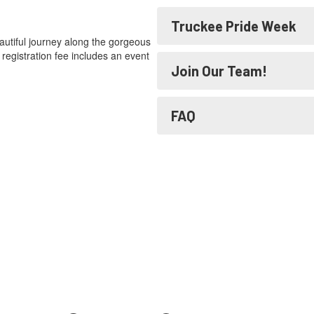
Truckee Pride Week
eautiful journey along the gorgeous
registration fee includes an event
Join Our Team!
FAQ