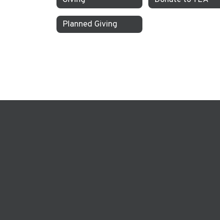
Planned Giving