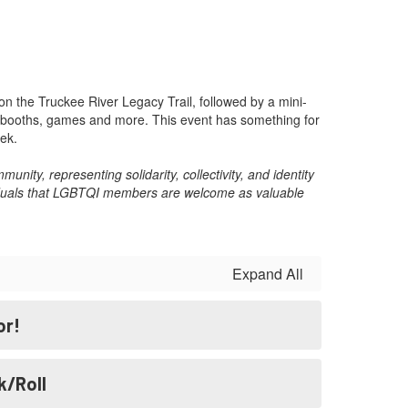
n the Truckee River Legacy Trail, followed by a mini-
ty booths, games and more. This event has something for
ek.
nity, representing solidarity, collectivity, and identity
ividuals that LGBTQI members are welcome as valuable
Expand All
or!
k/Roll