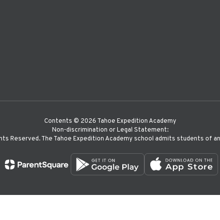
Contents © 2026 Tahoe Expedition Academy
Non-discrimination or Legal Statement:
hts Reserved. The Tahoe Expedition Academy school admits students of any r