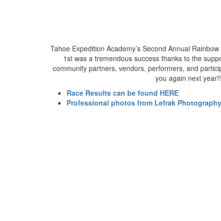
Tahoe Expedition Academy’s Second Annual Rainbow 
1st was a tremendous success thanks to the suppo
community partners, vendors, performers, and particip
you again next year!!
Race Results can be found HERE
Professional photos from Lefrak Photograph