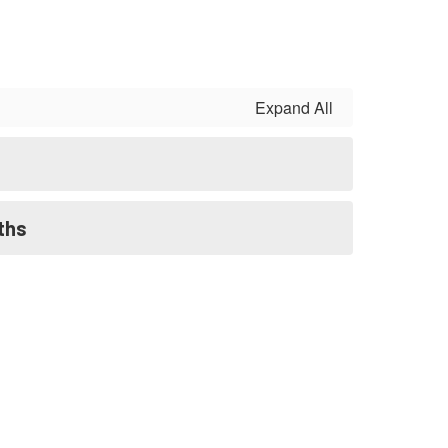
Expand All
ths