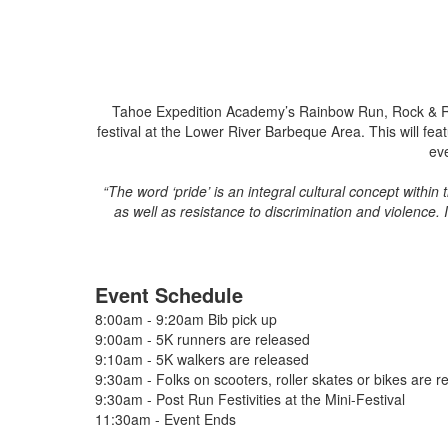
Tahoe Expedition Academy’s Rainbow Run, Rock & Roll 
festival at the Lower River Barbeque Area. This will f
ev
“The word ‘pride’ is an integral cultural concept within
as well as resistance to discrimination and violenc
Event Schedule
8:00am - 9:20am Bib pick up
9:00am - 5K runners are released
9:10am - 5K walkers are released
9:30am - Folks on scooters, roller skates or bikes are r
9:30am - Post Run Festivities at the Mini-Festival
11:30am - Event Ends