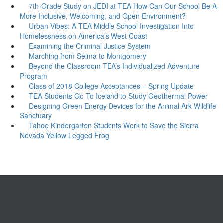
7th-Grade Study on JEDI at TEA How Can Our School Be A
More Inclusive, Welcoming, and Open Environment?
Urban Vibes: A TEA Middle School Investigation Into
Homelessness on America’s West Coast
Examining the Criminal Justice System
Marching from Selma to Montgomery
Beyond the Classroom TEA’s Individualized Adventure
Program
Class of 2018 College Acceptances – Spring Update
TEA Students Go To Iceland to Study Geothermal Power
Designing Green Energy Devices for the Animal Ark Wildlife
Sanctuary
Tahoe Kindergarten Students Work to Save the Sierra
Nevada Yellow Legged Frog