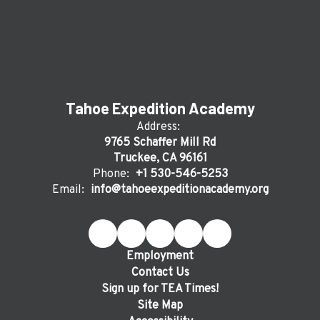
Tahoe Expedition Academy
Address:
9765 Schaffer Mill Rd
Truckee, CA 96161
Phone:
+1 530-546-5253
Email:
info@tahoeexpeditionacademy.org
Employment
Contact Us
Sign up for TEA Times!
Site Map