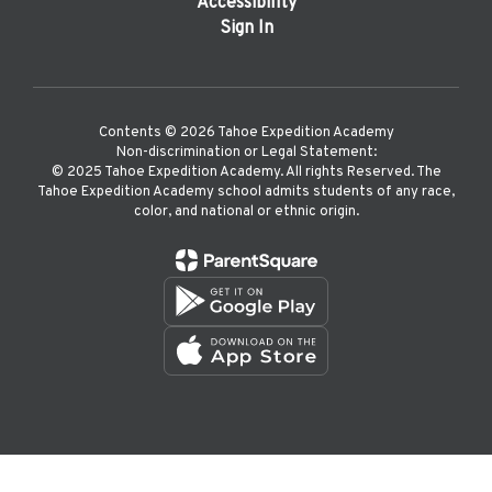
Accessibility
Sign In
Contents © 2026 Tahoe Expedition Academy
Non-discrimination or Legal Statement:
©️ 2025 Tahoe Expedition Academy. All rights Reserved. The
Tahoe Expedition Academy school admits students of any race,
color, and national or ethnic origin.