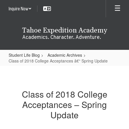
Skip
Inquire Now
to
main
content
Tahoe Expedition Academy
Academics. Character. Adventure.
Student Life Blog
Academic Archives
Class of 2018 College Acceptances â€“ Spring Update
Class
of
2018
Class of 2018 College
College
Acceptances – Spring
Acceptances
â€“
Update
Spring