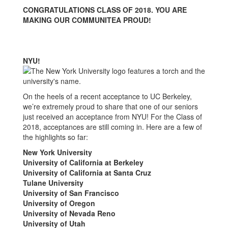
Update
CONGRATULATIONS CLASS OF 2018. YOU ARE
MAKING OUR COMMUNITEA PROUD!
NYU!
On the heels of a recent acceptance to UC Berkeley,
we’re extremely proud to share that one of our seniors
just received an acceptance from NYU! For the Class of
2018, acceptances are still coming in. Here are a few of
the highlights so far:
New York University
University of California at Berkeley
University of California at Santa Cruz
Tulane University
University of San Francisco
University of Oregon
University of Nevada Reno
University of Utah