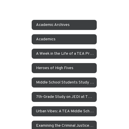
Academic Archives
Academics
A Week in the Life of a TEA Pre-K Student
Heroes of High Fives
Middle School Students Study the Balance of Power in Santa Cruz and Monterrey
7th-Grade Study on JEDI at TEA How Can Our School Be A More Inclusive, Welcoming, and Open Environment?
Urban Vibes: A TEA Middle School Investigation Into Homelessness on America’s West Coast
Examining the Criminal Justice System