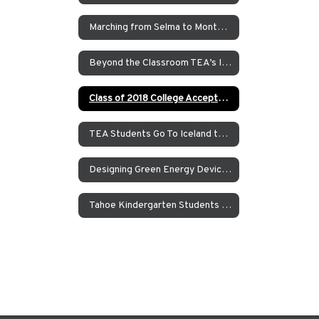
Marching from Selma to Montgomery
Beyond the Classroom TEA’s Individualized Adventure Program
Class of 2018 College Acceptances – Spring Update
TEA Students Go To Iceland to Study Geothermal Power
Designing Green Energy Devices for the Animal Ark Wildlife Sanctuary
Tahoe Kindergarten Students Work to Save the Sierra Nevada Yellow Legged Frog