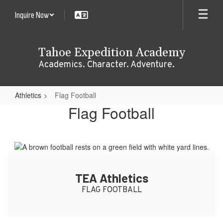
Skip
Inquire Now
to
main
content
Tahoe Expedition Academy
Academics. Character. Adventure.
Athletics
Flag Football
Flag
Flag Football
Football
TEA Athletics
FLAG FOOTBALL