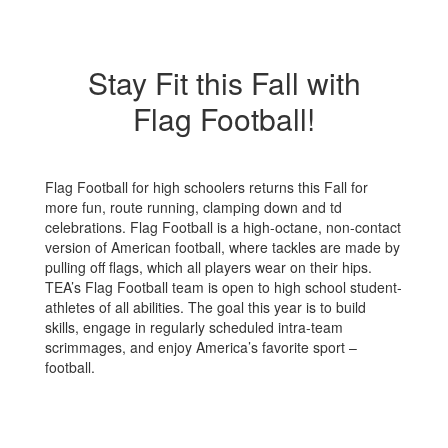
Stay Fit this Fall with
Flag Football!
Flag Football for high schoolers returns this Fall for
more fun, route running, clamping down and td
celebrations. Flag Football is a high-octane, non-contact
version of American football, where tackles are made by
pulling off flags, which all players wear on their hips.
TEA’s Flag Football team is open to high school student-
athletes of all abilities. The goal this year is to build
skills, engage in regularly scheduled intra-team
scrimmages, and enjoy America’s favorite sport –
football.