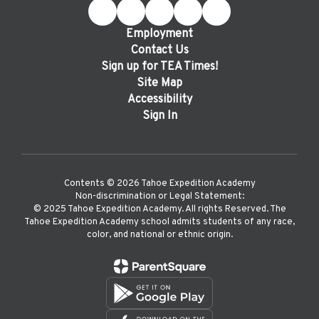
Employment
Contact Us
Sign up for TEA Times!
Site Map
Accessibility
Sign In
Contents © 2026 Tahoe Expedition Academy
Non-discrimination or Legal Statement:
©️ 2025 Tahoe Expedition Academy. All rights Reserved. The
Tahoe Expedition Academy school admits students of any race,
color, and national or ethnic origin.