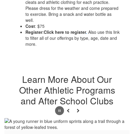
cleats and athletic clothing for each practice.
Please dress for the weather and come prepared
to exercise. Bring a snack and water bottle as
well.
Cost
​: $75
Register
:
Click here to register
.
Also use this link
to filter all of our offerings by type, age, date and
more.
Learn More About Our
Other Athletic Programs
and After School Clubs
Pause
Previous
Next