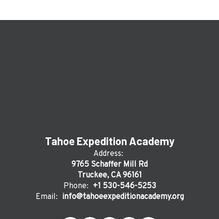
Tahoe Expedition Academy
Address:
9765 Schaffer Mill Rd
Truckee, CA 96161
Phone:
+1 530-546-5253
Email:
info@tahoeexpeditionacademy.org