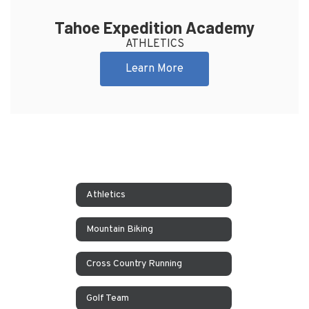
Tahoe Expedition Academy
ATHLETICS
Learn More
Athletics
Mountain Biking
Cross Country Running
Golf Team