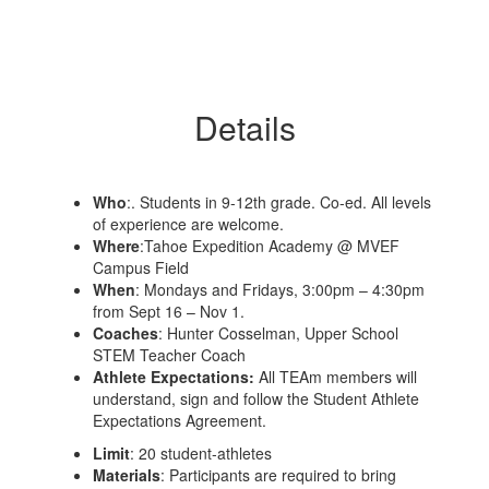
Details
Who
:. Students in 9-12th grade. Co-ed. All levels
of experience are welcome.
Where
:Tahoe Expedition Academy @ MVEF
Campus Field
When
​: Mondays and Fridays, 3:00pm – 4:30pm
from Sept 16 – Nov 1.
Coaches
: Hunter Cosselman, Upper School
STEM Teacher Coach
Athlete Expectations:
All TEAm members will
understand, sign and follow the Student Athlete
Expectations Agreement.
Limit
: 20 student-athletes
Materials
: Participants are required to bring