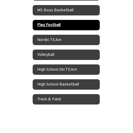
MS Boys Basketball
Flag Football
Nordic TEAm
Volleyball
High School Ski TEAm
High School Basketball
Track & Field