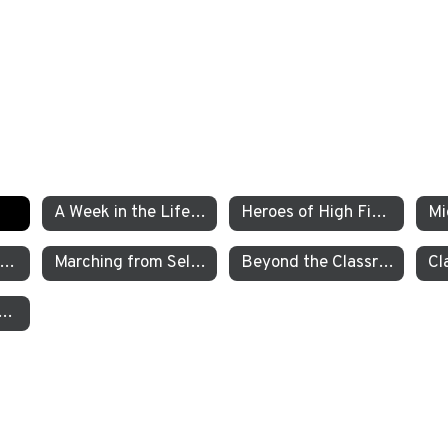
A Week in the Life of a TEA Pre-K Student
Heroes of High Fives
xamining the Criminal Justice System
Marching from Selma to Montgomery
Beyond the Classroom TEA’s Individualized Adventure Program
garten Students Work to Save the Sierra Nevada Yellow Legged Frog