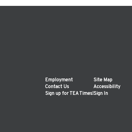
Employment
Site Map
Contact Us
Accessibility
Sign up for TEA Times!
Sign In