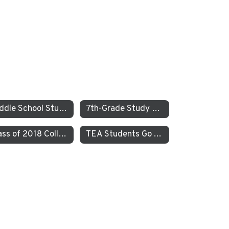
Middle School Students Study the Balance of Power in Santa Cruz and Monterrey
7th-Grade Study on JEDI at TEA How Can Our School Be A More Inclusive, Welcoming, and Open Environment?
Class of 2018 College Acceptances – Spring Update
TEA Students Go To Iceland to Study Geothermal Power