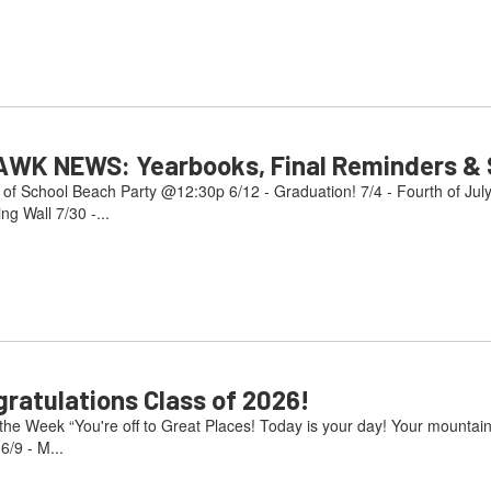
AWK NEWS: Yearbooks, Final Reminders & S
 of School Beach Party @12:30p 6/12 - Graduation! 7/4 - Fourth of Jul
g Wall 7/30 -...
atulations Class of 2026!
e Week “You're off to Great Places! Today is your day! Your mountain i
/9 - M...