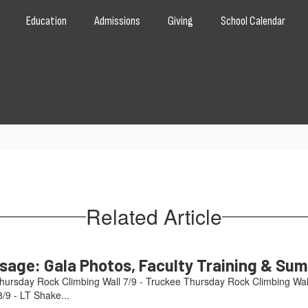
Education
Admissions
Giving
School Calendar
Related Article
age: Gala Photos, Faculty Training & Su
hursday Rock Climbing Wall 7/9 - Truckee Thursday Rock Climbing Wal
/9 - LT Shake...