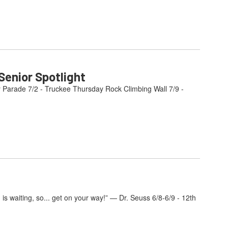
enior Spotlight
y Parade 7/2 - Truckee Thursday Rock Climbing Wall 7/9 -
s waiting, so... get on your way!” — Dr. Seuss 6/8-6/9 - 12th