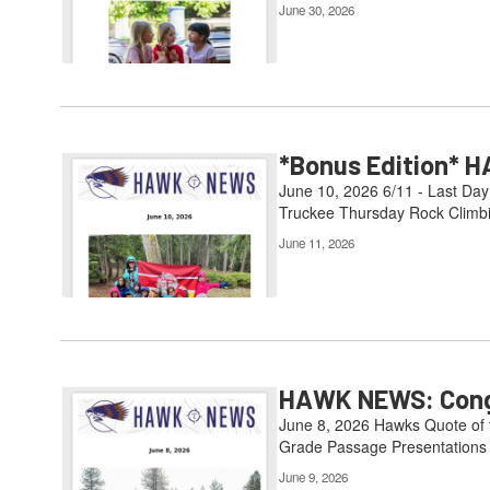
June 30, 2026
*Bonus Edition* H
June 10, 2026 6/11 - Last Day
Truckee Thursday Rock Climbin
June 11, 2026
HAWK NEWS: Congr
June 8, 2026 Hawks Quote of th
Grade Passage Presentations 6
June 9, 2026