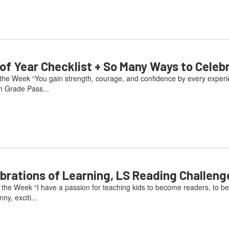
 Year Checklist + So Many Ways to Celeb
he Week “You gain strength, courage, and confidence by every experienc
h Grade Pass...
ations of Learning, LS Reading Challeng
he Week “I have a passion for teaching kids to become readers, to be
ny, exciti...