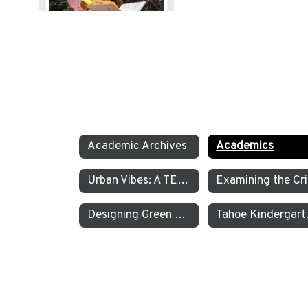
Academic Archives
Academics
Urban Vibes: A TEA Middle School Investigation Into Homelessness on America’s West Coast
E
Designing Green Energy Devices for the Animal Ark Wildlife Sanctuary
Tahoe Kinder