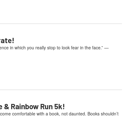
rate!
e in which you really stop to look fear in the face.” —
e & Rainbow Run 5k!
come comfortable with a book, not daunted. Books shouldn’t