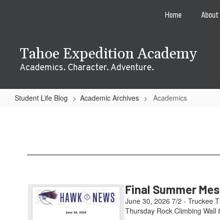
Skip
Home
About
to
main
content
Tahoe Expedition Academy
Academics. Character. Adventure.
Student Life Blog
Academic Archives
Academics
Academics
Final Summer Mess
June 30, 2026 7/2 - Truckee T
Thursday Rock Climbing Wall 8