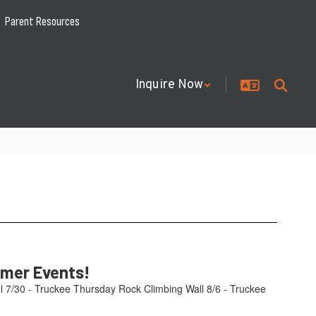
Parent Resources
Inquire Now
mmer Events!
l 7/30 - Truckee Thursday Rock Climbing Wall 8/6 - Truckee