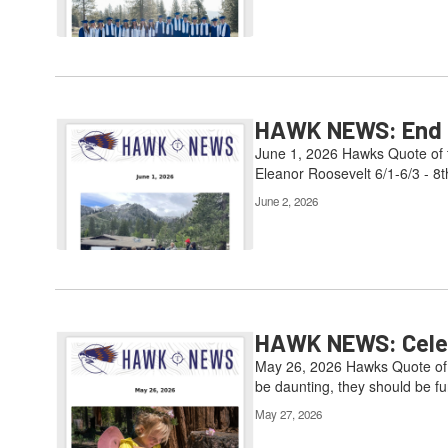
HAWK NEWS: End of
June 1, 2026 Hawks Quote of t
Eleanor Roosevelt 6/1-6/3 - 8t
June 2, 2026
HAWK NEWS: Celebr
May 26, 2026 Hawks Quote of t
be daunting, they should be fun
May 27, 2026