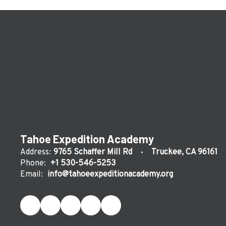
Tahoe Expedition Academy
Address:
9765 Schaffer Mill Rd
Truckee, CA 96161
Phone:
+1 530-546-5253
Email:
info@tahoeexpeditionacademy.org