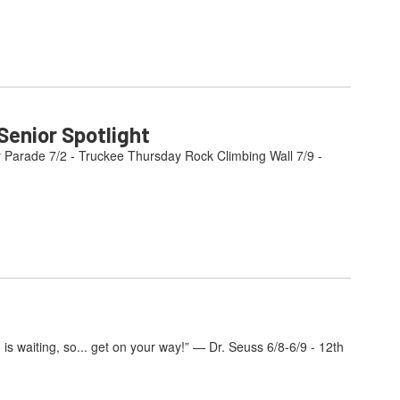
enior Spotlight
y Parade 7/2 - Truckee Thursday Rock Climbing Wall 7/9 -
s waiting, so... get on your way!” — Dr. Seuss 6/8-6/9 - 12th