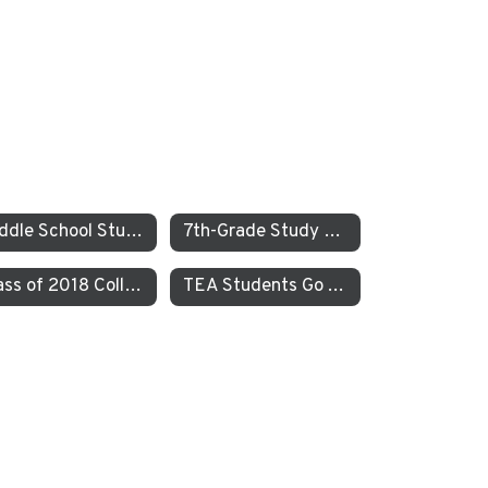
Middle School Students Study the Balance of Power in Santa Cruz and Monterrey
7th-Grade Study on JEDI at TEA How Can Our School Be A More Inclusive, Welcoming, and Open Environment?
Class of 2018 College Acceptances – Spring Update
TEA Students Go To Iceland to Study Geothermal Power