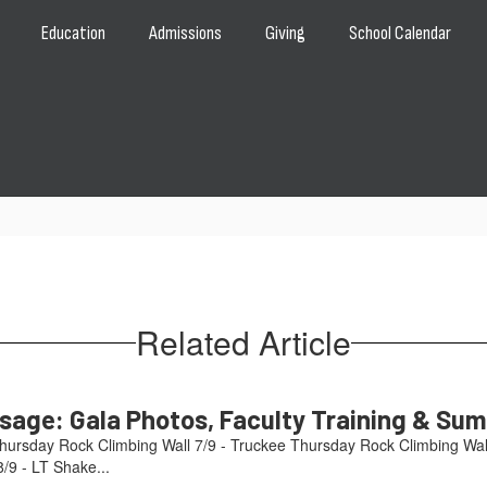
Education
Admissions
Giving
School Calendar
Related Article
age: Gala Photos, Faculty Training & Su
hursday Rock Climbing Wall 7/9 - Truckee Thursday Rock Climbing Wal
/9 - LT Shake...