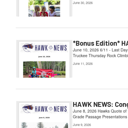
June 30, 2026
*Bonus Edition* H
June 10, 2026 6/11 - Last Day
Truckee Thursday Rock Climbin
June 11, 2026
HAWK NEWS: Congr
June 8, 2026 Hawks Quote of th
Grade Passage Presentations 6
June 9, 2026