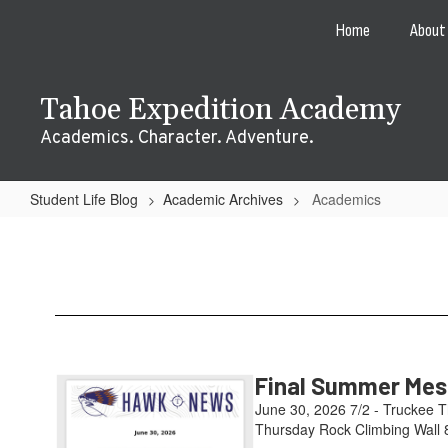
Skip
Home
About
to
main
content
Tahoe Expedition Academy
Academics. Character. Adventure.
Student Life Blog
Academic Archives
Academics
Academics
Final Summer Mess
June 30, 2026 7/2 - Truckee T
Thursday Rock Climbing Wall 8