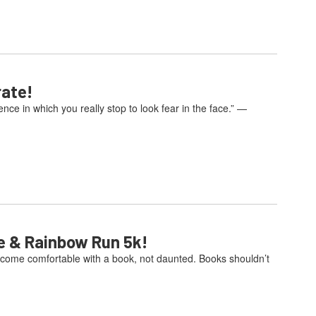
rate!
e in which you really stop to look fear in the face.” —
e & Rainbow Run 5k!
come comfortable with a book, not daunted. Books shouldn’t