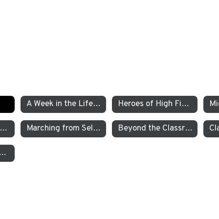
A Week in the Life of a TEA Pre-K Student
Heroes of High Fives
xamining the Criminal Justice System
Marching from Selma to Montgomery
Beyond the Classroom TEA’s Individualized Adventure Program
garten Students Work to Save the Sierra Nevada Yellow Legged Frog