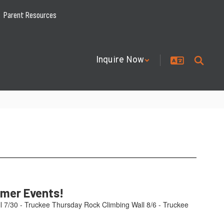
Parent Resources
Inquire Now
mmer Events!
l 7/30 - Truckee Thursday Rock Climbing Wall 8/6 - Truckee