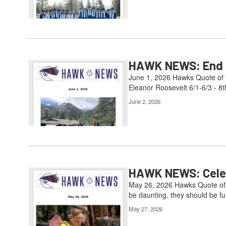
HAWK NEWS: End of
June 1, 2026 Hawks Quote of t
Eleanor Roosevelt 6/1-6/3 - 8t
June 2, 2026
HAWK NEWS: Celebr
May 26, 2026 Hawks Quote of t
be daunting, they should be fun
May 27, 2026