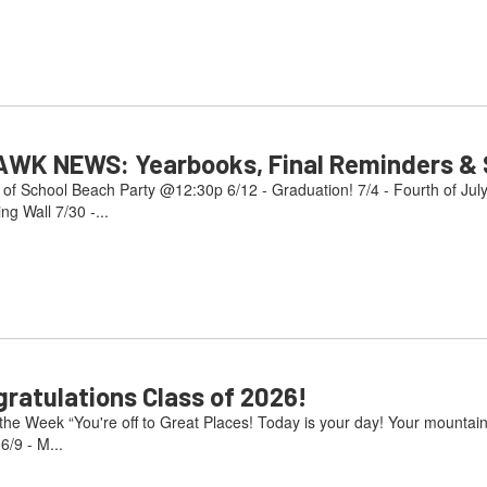
AWK NEWS: Yearbooks, Final Reminders & S
 of School Beach Party @12:30p 6/12 - Graduation! 7/4 - Fourth of Jul
g Wall 7/30 -...
atulations Class of 2026!
e Week “You're off to Great Places! Today is your day! Your mountain i
/9 - M...