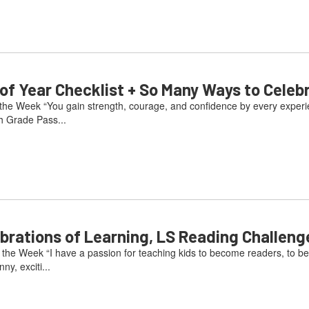
 Year Checklist + So Many Ways to Celeb
he Week “You gain strength, courage, and confidence by every experienc
h Grade Pass...
ations of Learning, LS Reading Challeng
he Week “I have a passion for teaching kids to become readers, to be
ny, exciti...