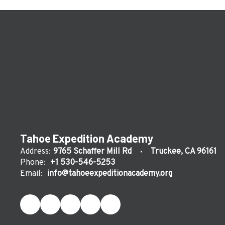
Tahoe Expedition Academy
Address:
9765 Schaffer Mill Rd
Truckee, CA 96161
Phone:
+1 530-546-5253
Email:
info@tahoeexpeditionacademy.org