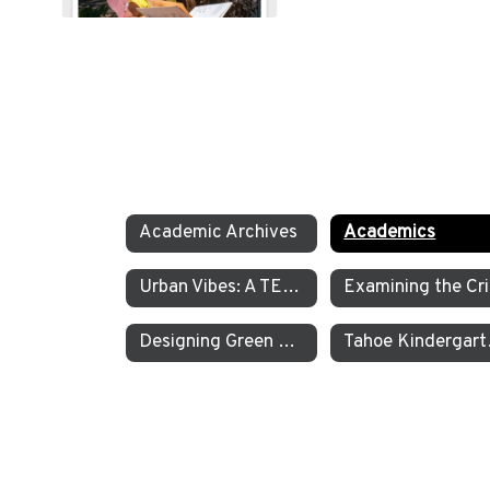
Academic Archives
Academics
Urban Vibes: A TEA Middle School Investigation Into Homelessness on America’s West Coast
E
Designing Green Energy Devices for the Animal Ark Wildlife Sanctuary
Tahoe Kinder