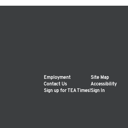
Employment
Site Map
Contact Us
Accessibility
Sign up for TEA Times!
Sign In