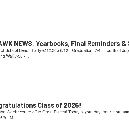
AWK NEWS: Yearbooks, Final Reminders & S
 of School Beach Party @12:30p 6/12 - Graduation! 7/4 - Fourth of Jul
g Wall 7/30 -...
atulations Class of 2026!
e Week “You're off to Great Places! Today is your day! Your mountain i
/9 - M...