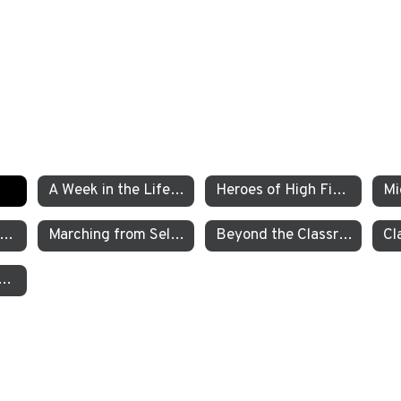
A Week in the Life of a TEA Pre-K Student
Heroes of High Fives
xamining the Criminal Justice System
Marching from Selma to Montgomery
Beyond the Classroom TEA’s Individualized Adventure Program
garten Students Work to Save the Sierra Nevada Yellow Legged Frog