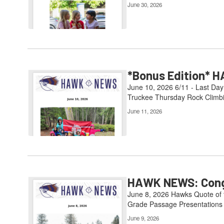
June 30, 2026
*Bonus Edition* H
June 10, 2026 6/11 - Last Day
Truckee Thursday Rock Climbin
June 11, 2026
HAWK NEWS: Congr
June 8, 2026 Hawks Quote of th
Grade Passage Presentations 6
June 9, 2026