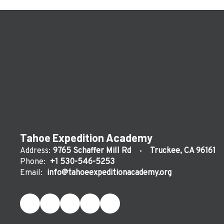
Tahoe Expedition Academy
Address:
9765 Schaffer Mill Rd
Truckee, CA 96161
Phone:
+1 530-546-5253
Email:
info@tahoeexpeditionacademy.org