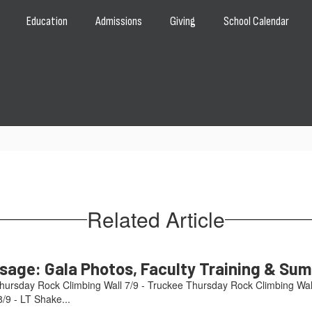
Education
Admissions
Giving
School Calendar
Related Article
age: Gala Photos, Faculty Training & Su
hursday Rock Climbing Wall 7/9 - Truckee Thursday Rock Climbing Wal
/9 - LT Shake...