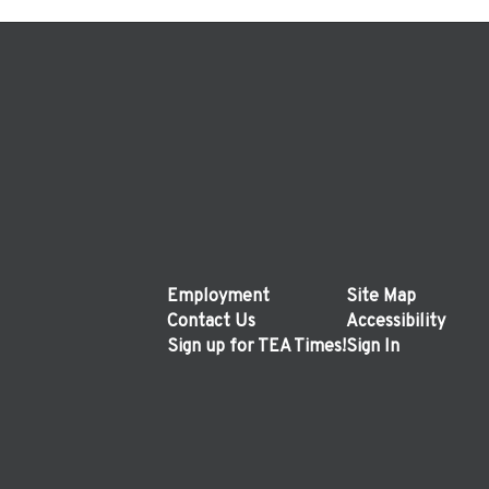
Employment
Site Map
Contact Us
Accessibility
Sign up for TEA Times!
Sign In