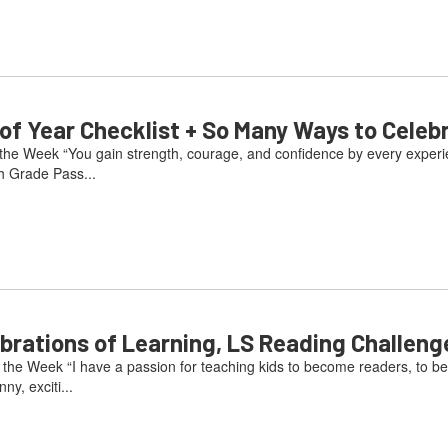
 Year Checklist + So Many Ways to Celeb
he Week “You gain strength, courage, and confidence by every experienc
h Grade Pass...
ations of Learning, LS Reading Challeng
he Week “I have a passion for teaching kids to become readers, to be
ny, exciti...