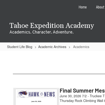
Skip
Home
About
to
main
content
Tahoe Expedition Academy
Academics. Character. Adventure.
Student Life Blog
Academic Archives
Academics
Academics
Final Summer Mess
June 30, 2026 7/2 - Truckee T
Thursday Rock Climbing Wall 8