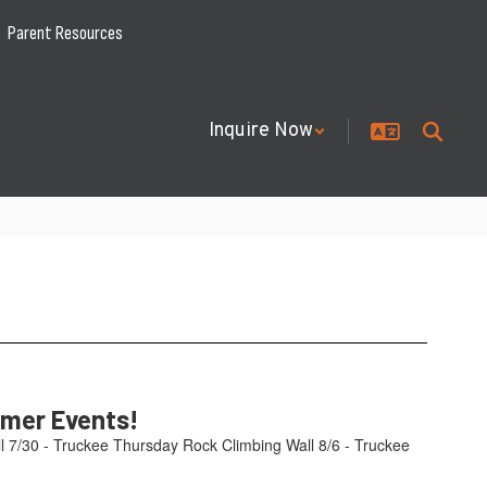
Parent Resources
Inquire Now
mmer Events!
l 7/30 - Truckee Thursday Rock Climbing Wall 8/6 - Truckee