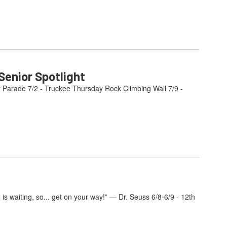
enior Spotlight
y Parade 7/2 - Truckee Thursday Rock Climbing Wall 7/9 -
s waiting, so... get on your way!” — Dr. Seuss 6/8-6/9 - 12th