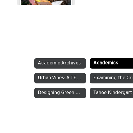
Academic Archives
Academics
Urban Vibes: A TEA Middle School Investigation Into Homelessness on America’s West Coast
E
Designing Green Energy Devices for the Animal Ark Wildlife Sanctuary
Tahoe Kinder