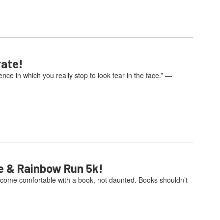
rate!
e in which you really stop to look fear in the face.” —
e & Rainbow Run 5k!
come comfortable with a book, not daunted. Books shouldn’t