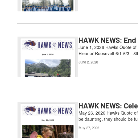
HAWK NEWS: End of
June 1, 2026 Hawks Quote of t
Eleanor Roosevelt 6/1-6/3 - 8t
June 2, 2026
HAWK NEWS: Celebr
May 26, 2026 Hawks Quote of t
be daunting, they should be fun
May 27, 2026