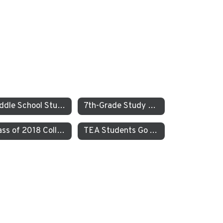
Middle School Students Study the Balance of Power in Santa Cruz and Monterrey
7th-Grade Study on JEDI at TEA How Can Our School Be A More Inclusive, Welcoming, and Open Environment?
Class of 2018 College Acceptances – Spring Update
TEA Students Go To Iceland to Study Geothermal Power