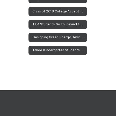
Class of 2018 College Acceptances – Spring Update
TEA Students Go To Iceland to Study Geothermal Power
Designing Green Energy Devices for the Animal Ark Wildlife Sanctuary
Tahoe Kindergarten Students Work to Save the Sierra Nevada Yellow Legged Frog