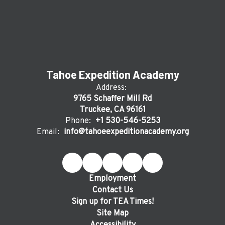
Tahoe Expedition Academy
Address:
9765 Schaffer Mill Rd
Truckee, CA 96161
Phone:
+1 530-546-5253
Email:
info@tahoeexpeditionacademy.org
Employment
Contact Us
Sign up for TEA Times!
Site Map