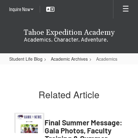
Skip
Inquire Now
to
main
content
Tahoe Expedition Academy
Academics. Character. Adventure.
Student Life Blog
Academic Archives
Academics
Academics
Related Article
Final Summer Message:
Gala Photos, Faculty