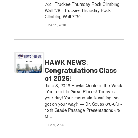
7/2 - Truckee Thursday Rock Climbing
Wall 7/9 - Truckee Thursday Rock
Climbing Wall 7/30 -...
June 11, 2026
HAWK NEWS:
Congratulations Class
of 2026!
June 8, 2026 Hawks Quote of the Week
“You're off to Great Places! Today is
your day! Your mountain is waiting, so...
get on your way!” — Dr. Seuss 6/8-6/9 -
12th Grade Passage Presentations 6/9 -
M...
June 9, 2026