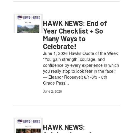
HAWK NEWS: End of
Year Checklist + So
Many Ways to
Celebrate!
June 1, 2026 Hawks Quote of the Week
“You gain strength, courage, and
confidence by every experience in which
you really stop to look fear in the face.”
— Eleanor Roosevelt 6/1-6/3 - 8th
Grade Pass...
June 2, 2026
HAWK NEWS: