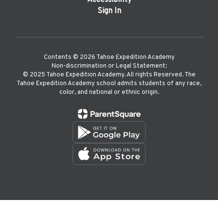
Accessibility
Sign In
Contents © 2026 Tahoe Expedition Academy
Non-discrimination or Legal Statement:
©️ 2025 Tahoe Expedition Academy. All rights Reserved. The
Tahoe Expedition Academy school admits students of any race,
color, and national or ethnic origin.