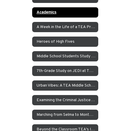
Academics
A Week in the Life of a TEA Pre-K Student
Heroes of High Fives
Middle School Students Study the Balance of Power in Santa Cruz and Monterrey
7th-Grade Study on JEDI at TEA How Can Our School Be A More Inclusive, Welcoming, and Open Environment?
Urban Vibes: A TEA Middle School Investigation Into Homelessness on America’s West Coast
Examining the Criminal Justice System
Marching from Selma to Montgomery
Beyond the Classroom TEA’s Individualized Adventure Program