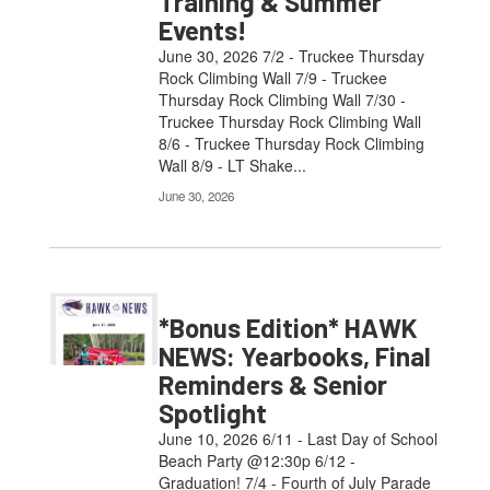
Training & Summer
Events!
June 30, 2026 7/2 - Truckee Thursday
Rock Climbing Wall 7/9 - Truckee
Thursday Rock Climbing Wall 7/30 -
Truckee Thursday Rock Climbing Wall
8/6 - Truckee Thursday Rock Climbing
Wall 8/9 - LT Shake...
June 30, 2026
*Bonus Edition* HAWK
NEWS: Yearbooks, Final
Reminders & Senior
Spotlight
June 10, 2026 6/11 - Last Day of School
Beach Party @12:30p 6/12 -
Graduation! 7/4 - Fourth of July Parade