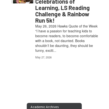
Celebrations of
Learning, LS Reading
Challenge & Rainbow
Run 5k!
May 26, 2026 Hawks Quote of the Week
“I have a passion for teaching kids to
become readers, to become comfortable
with a book, not daunted. Books
shouldn’t be daunting, they should be
funny, exciti...
May 27, 2026
Academic Archives