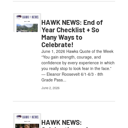
HAWK NEWS: End of
Year Checklist + So
Many Ways to
Celebrate!
June 1, 2026 Hawks Quote of the Week
“You gain strength, courage, and
confidence by every experience in which
you really stop to look fear in the face.”
— Eleanor Roosevelt 6/1-6/3 - 8th
Grade Pass...
June 2, 2026
HAWK NEWS: