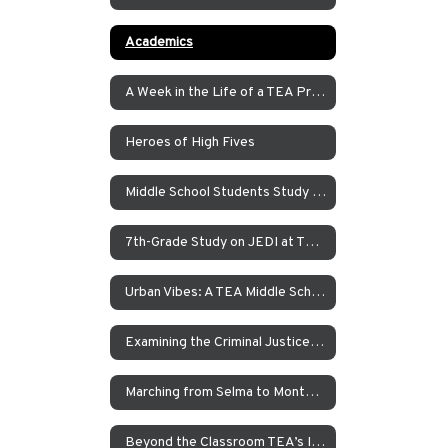
Academics
A Week in the Life of a TEA Pre-K Student
Heroes of High Fives
Middle School Students Study the Balance of Power in Santa Cruz and Monterrey
7th-Grade Study on JEDI at TEA How Can Our School Be A More Inclusive, Welcoming, and Open Environment?
Urban Vibes: A TEA Middle School Investigation Into Homelessness on America’s West Coast
Examining the Criminal Justice System
Marching from Selma to Montgomery
Beyond the Classroom TEA’s Individualized Adventure Program