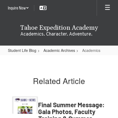
Skip
Inquire Now
to
main
content
Tahoe Expedition Academy
Academics. Character. Adventure.
Student Life Blog
Academic Archives
Academics
Academics
Related Article
Final Summer Message:
Gala Photos, Faculty