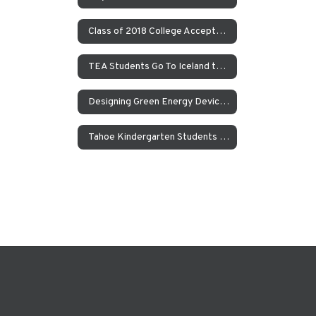
Class of 2018 College Acceptances – Spring Update
TEA Students Go To Iceland to Study Geothermal Power
Designing Green Energy Devices for the Animal Ark Wildlife Sanctuary
Tahoe Kindergarten Students Work to Save the Sierra Nevada Yellow Legged Frog