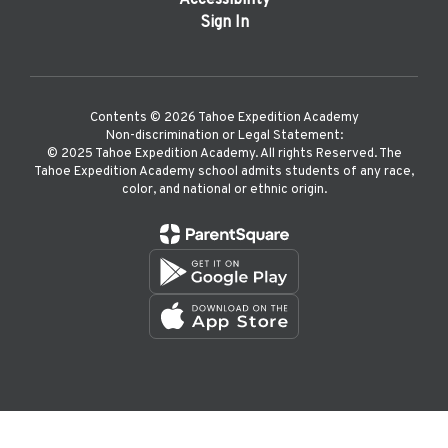
Accessibility
Sign In
Contents © 2026 Tahoe Expedition Academy
Non-discrimination or Legal Statement:
©️ 2025 Tahoe Expedition Academy. All rights Reserved. The
Tahoe Expedition Academy school admits students of any race,
color, and national or ethnic origin.