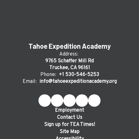
Tahoe Expedition Academy
Address:
9765 Schaffer Mill Rd
Truckee, CA 96161
Phone:
+1 530-546-5253
Email:
info@tahoeexpeditionacademy.org
Employment
Contact Us
Sign up for TEA Times!
Site Map