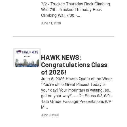
7/2 - Truckee Thursday Rock Climbing
Wall 7/9 - Truckee Thursday Rock
Climbing Wall 7/30 -...
June 11, 2026
HAWK NEWS:
Congratulations Class
of 2026!
June 8, 2026 Hawks Quote of the Week
“You're off to Great Places! Today is
your day! Your mountain is waiting, so...
get on your way!” — Dr. Seuss 6/8-6/9 -
12th Grade Passage Presentations 6/9 -
M...
June 9, 2026