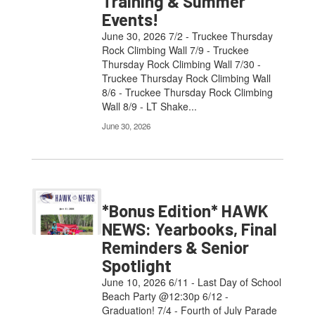
Training & Summer
Events!
June 30, 2026 7/2 - Truckee Thursday
Rock Climbing Wall 7/9 - Truckee
Thursday Rock Climbing Wall 7/30 -
Truckee Thursday Rock Climbing Wall
8/6 - Truckee Thursday Rock Climbing
Wall 8/9 - LT Shake...
June 30, 2026
*Bonus Edition* HAWK
NEWS: Yearbooks, Final
Reminders & Senior
Spotlight
June 10, 2026 6/11 - Last Day of School
Beach Party @12:30p 6/12 -
Graduation! 7/4 - Fourth of July Parade