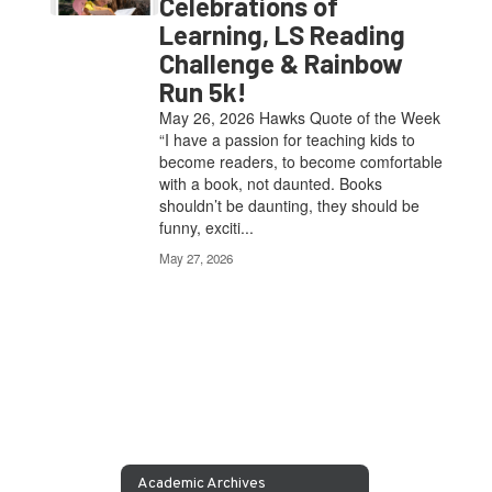
Celebrations of
Learning, LS Reading
Challenge & Rainbow
Run 5k!
May 26, 2026 Hawks Quote of the Week
“I have a passion for teaching kids to
become readers, to become comfortable
with a book, not daunted. Books
shouldn’t be daunting, they should be
funny, exciti...
May 27, 2026
Academic Archives