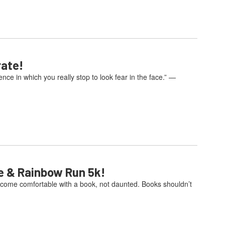
rate!
e in which you really stop to look fear in the face.” —
e & Rainbow Run 5k!
come comfortable with a book, not daunted. Books shouldn’t