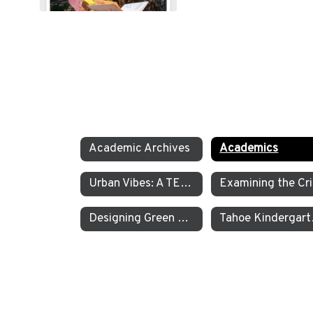
Academic Archives
Academics
Urban Vibes: A TEA Middle School Investigation Into Homelessness on America’s West Coast
E
Designing Green Energy Devices for the Animal Ark Wildlife Sanctuary
Tahoe Kinder