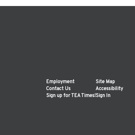
Employment
Site Map
Contact Us
Accessibility
Sign up for TEA Times!
Sign In