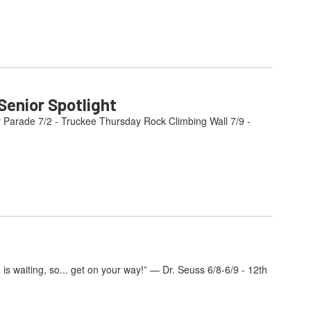
enior Spotlight
y Parade 7/2 - Truckee Thursday Rock Climbing Wall 7/9 -
s waiting, so... get on your way!” — Dr. Seuss 6/8-6/9 - 12th