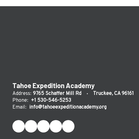
Tahoe Expedition Academy
Address:
9765 Schaffer Mill Rd
Truckee, CA 96161
Phone:
+1 530-546-5253
Email:
info@tahoeexpeditionacademy.org