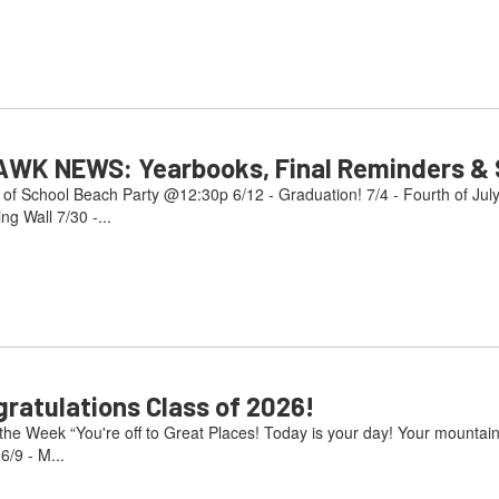
AWK NEWS: Yearbooks, Final Reminders & S
 of School Beach Party @12:30p 6/12 - Graduation! 7/4 - Fourth of Jul
g Wall 7/30 -...
atulations Class of 2026!
e Week “You're off to Great Places! Today is your day! Your mountain i
/9 - M...