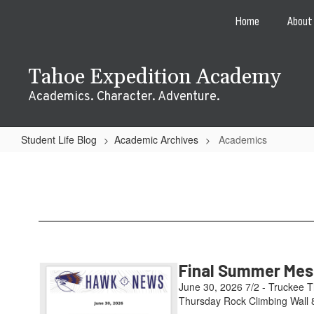
Skip
Home
About
to
main
content
Tahoe Expedition Academy
Academics. Character. Adventure.
Student Life Blog
Academic Archives
Academics
Academics
Final Summer Mess
June 30, 2026 7/2 - Truckee T
Thursday Rock Climbing Wall 8