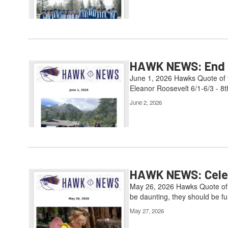
HAWK NEWS: End of
June 1, 2026 Hawks Quote of t
Eleanor Roosevelt 6/1-6/3 - 8t
June 2, 2026
HAWK NEWS: Celebr
May 26, 2026 Hawks Quote of t
be daunting, they should be fun
May 27, 2026