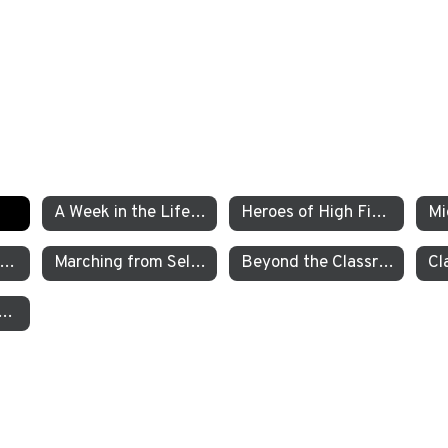
A Week in the Life of a TEA Pre-K Student
Heroes of High Fives
xamining the Criminal Justice System
Marching from Selma to Montgomery
Beyond the Classroom TEA’s Individualized Adventure Program
garten Students Work to Save the Sierra Nevada Yellow Legged Frog