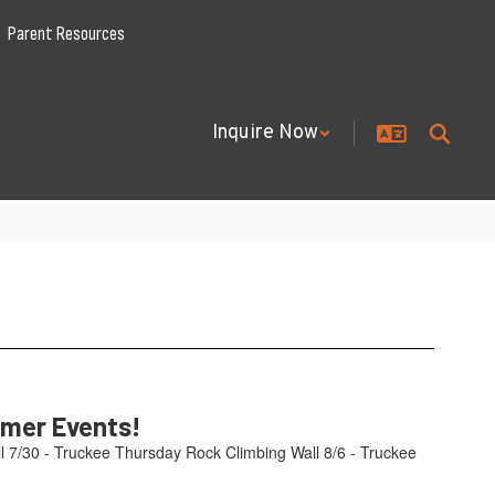
Parent Resources
Inquire Now
mmer Events!
l 7/30 - Truckee Thursday Rock Climbing Wall 8/6 - Truckee