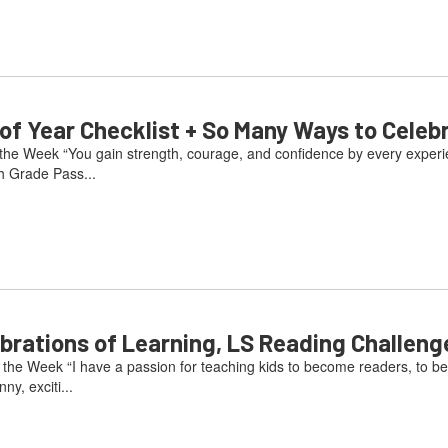
 Year Checklist + So Many Ways to Celeb
he Week “You gain strength, courage, and confidence by every experienc
h Grade Pass...
ations of Learning, LS Reading Challeng
he Week “I have a passion for teaching kids to become readers, to be
ny, exciti...