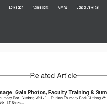
Education
Admissions
Giving
School Calendar
Related Article
age: Gala Photos, Faculty Training & Su
hursday Rock Climbing Wall 7/9 - Truckee Thursday Rock Climbing Wal
/9 - LT Shake...