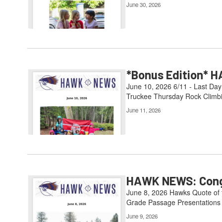
June 30, 2026
*Bonus Edition* H
June 10, 2026 6/11 - Last Day
Truckee Thursday Rock Climbin
June 11, 2026
HAWK NEWS: Congr
June 8, 2026 Hawks Quote of th
Grade Passage Presentations 6
June 9, 2026