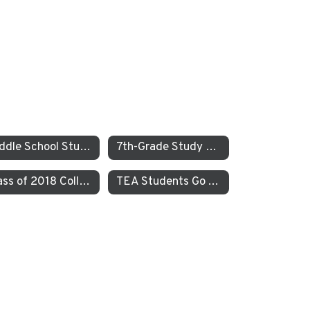
Middle School Students Study the Balance of Power in Santa Cruz and Monterrey
7th-Grade Study on JEDI at TEA How Can Our School Be A More Inclusive, Welcoming, and Open Environment?
Class of 2018 College Acceptances – Spring Update
TEA Students Go To Iceland to Study Geothermal Power