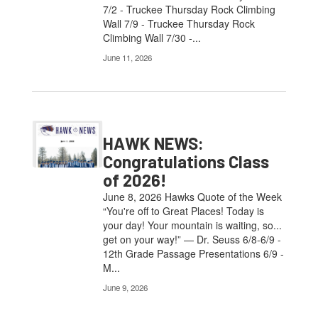
7/2 - Truckee Thursday Rock Climbing
Wall 7/9 - Truckee Thursday Rock
Climbing Wall 7/30 -...
June 11, 2026
HAWK NEWS:
Congratulations Class
of 2026!
June 8, 2026 Hawks Quote of the Week
“You're off to Great Places! Today is
your day! Your mountain is waiting, so...
get on your way!” — Dr. Seuss 6/8-6/9 -
12th Grade Passage Presentations 6/9 -
M...
June 9, 2026