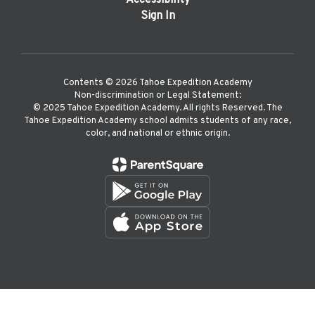
Accessibility
Sign In
Contents © 2026 Tahoe Expedition Academy
Non-discrimination or Legal Statement:
©️ 2025 Tahoe Expedition Academy. All rights Reserved. The
Tahoe Expedition Academy school admits students of any race,
color, and national or ethnic origin.