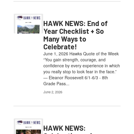
HAWK NEWS: End of
Year Checklist + So
Many Ways to
Celebrate!
June 1, 2026 Hawks Quote of the Week
“You gain strength, courage, and
confidence by every experience in which
you really stop to look fear in the face.”
— Eleanor Roosevelt 6/1-6/3 - 8th
Grade Pass...
June 2, 2026
HAWK NEWS: