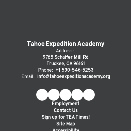
Tahoe Expedition Academy
Address:
9765 Schaffer Mill Rd
Truckee, CA 96161
Phone:
+1 530-546-5253
Email:
info@tahoeexpeditionacademy.org
Employment
Contact Us
Sign up for TEA Times!
Site Map