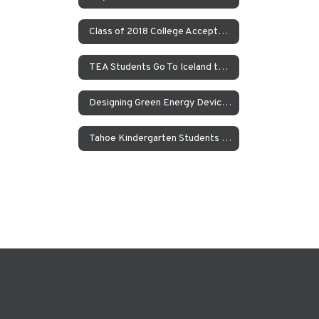
Class of 2018 College Acceptances – Spring Update
TEA Students Go To Iceland to Study Geothermal Power
Designing Green Energy Devices for the Animal Ark Wildlife Sanctuary
Tahoe Kindergarten Students Work to Save the Sierra Nevada Yellow Legged Frog