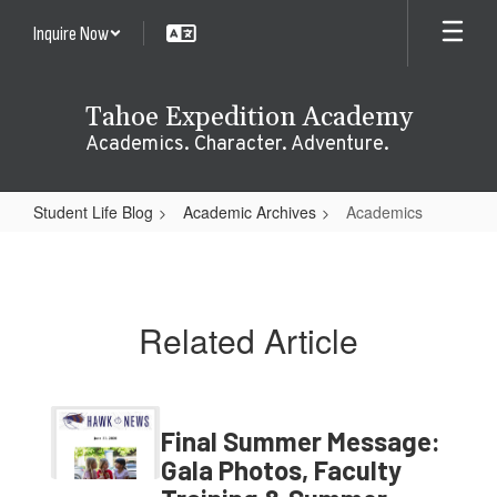
Skip
Inquire Now
to
main
content
Tahoe Expedition Academy
Academics. Character. Adventure.
Student Life Blog
Academic Archives
Academics
Academics
Related Article
Final Summer Message:
Gala Photos, Faculty