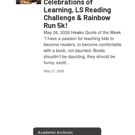
Celebrations of
Learning, LS Reading
Challenge & Rainbow
Run 5k!
May 26, 2026 Hawks Quote of the Week
“I have a passion for teaching kids to
become readers, to become comfortable
with a book, not daunted. Books
shouldn’t be daunting, they should be
funny, exciti...
May 27, 2026
Academic Archives