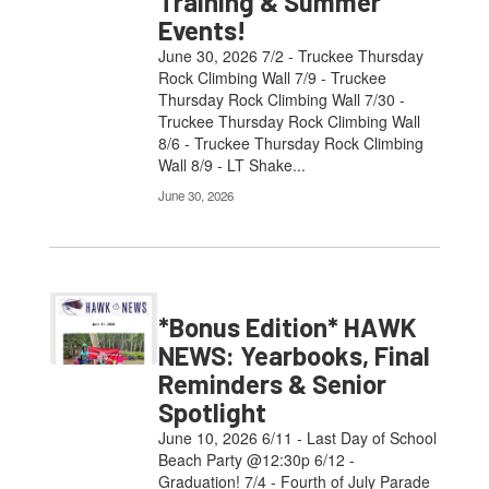
Training & Summer
Events!
June 30, 2026 7/2 - Truckee Thursday
Rock Climbing Wall 7/9 - Truckee
Thursday Rock Climbing Wall 7/30 -
Truckee Thursday Rock Climbing Wall
8/6 - Truckee Thursday Rock Climbing
Wall 8/9 - LT Shake...
June 30, 2026
*Bonus Edition* HAWK
NEWS: Yearbooks, Final
Reminders & Senior
Spotlight
June 10, 2026 6/11 - Last Day of School
Beach Party @12:30p 6/12 -
Graduation! 7/4 - Fourth of July Parade