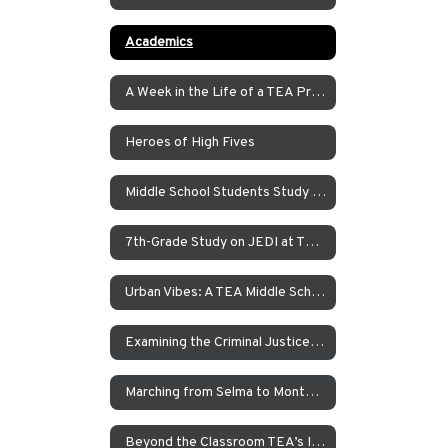
Academics
A Week in the Life of a TEA Pre-K Student
Heroes of High Fives
Middle School Students Study the Balance of Power in Santa Cruz and Monterrey
7th-Grade Study on JEDI at TEA How Can Our School Be A More Inclusive, Welcoming, and Open Environment?
Urban Vibes: A TEA Middle School Investigation Into Homelessness on America’s West Coast
Examining the Criminal Justice System
Marching from Selma to Montgomery
Beyond the Classroom TEA’s Individualized Adventure Program