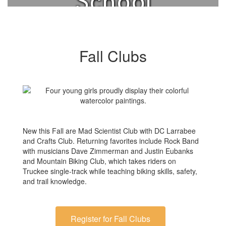
School
Clubs.
Fall Clubs
New this Fall are Mad Scientist Club with DC Larrabee
and Crafts Club. Returning favorites include Rock Band
with musicians Dave Zimmerman and Justin Eubanks
and Mountain Biking Club, which takes riders on
Truckee single-track while teaching biking skills, safety,
and trail knowledge.
Register for Fall Clubs