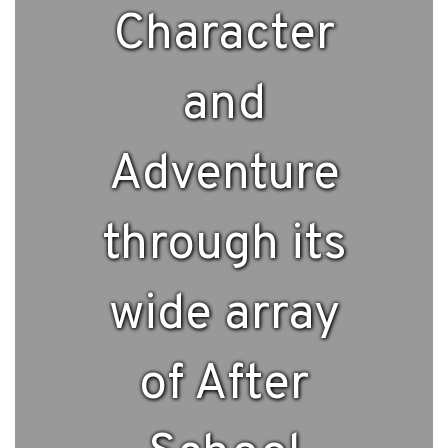
Character
and
Adventure
through its
wide array
of After