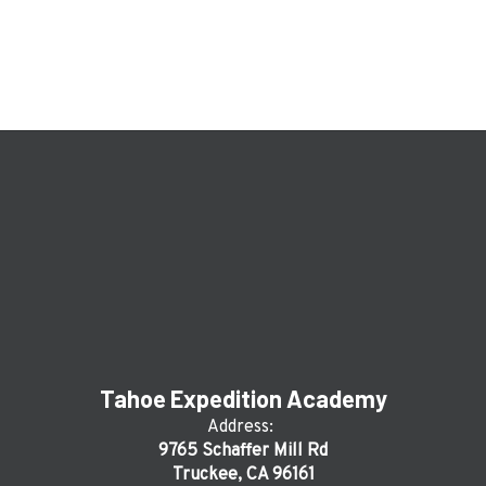
Tahoe Expedition Academy
Address:
9765 Schaffer Mill Rd
Truckee, CA 96161