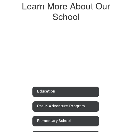
Learn More About Our
School
Education
Pre-K Adventure Program
Elementary School