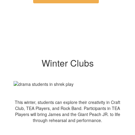
Winter Clubs
This winter, students can explore their creativity in Craft
Club, TEA Players, and Rock Band. Participants in TEA
Players will bring James and the Giant Peach JR. to life
through rehearsal and performance.