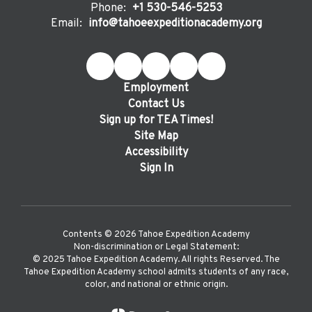
Phone:
+1 530-546-5253
Email:
info@tahoeexpeditionacademy.org
Employment
Contact Us
Sign up for TEA Times!
Site Map
Accessibility
Sign In
Contents © 2026 Tahoe Expedition Academy
Non-discrimination or Legal Statement:
©️ 2025 Tahoe Expedition Academy. All rights Reserved. The
Tahoe Expedition Academy school admits students of any race,
color, and national or ethnic origin.