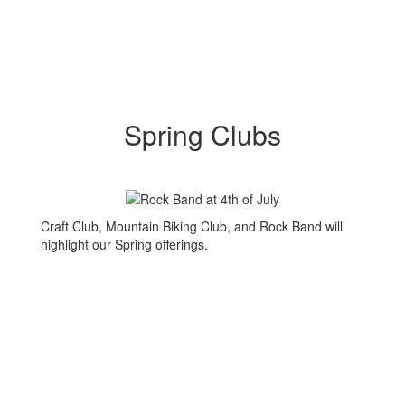
Spring Clubs
Craft Club, Mountain Biking Club, and Rock Band will
highlight our Spring offerings.