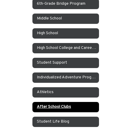
6th-Grade Bridge Program
Middle School
High School
High School College and Career Counseling
Student Support
Individualized Adventure Program
Athletics
After School Clubs
Student Life Blog