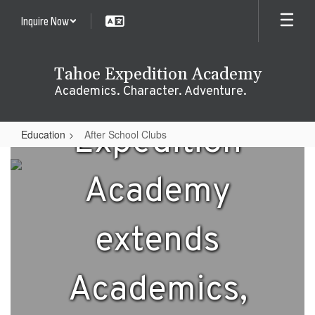
Skip
Inquire Now
to
main
content
Tahoe Expedition Academy
Tahoe
Academics. Character. Adventure.
Expedition
Education
After School Clubs
After
School
Academy
Clubs
extends
Academics,