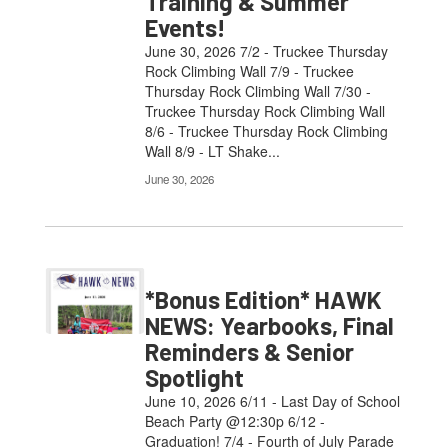
Training & Summer
Events!
June 30, 2026 7/2 - Truckee Thursday
Rock Climbing Wall 7/9 - Truckee
Thursday Rock Climbing Wall 7/30 -
Truckee Thursday Rock Climbing Wall
8/6 - Truckee Thursday Rock Climbing
Wall 8/9 - LT Shake...
June 30, 2026
*Bonus Edition* HAWK
NEWS: Yearbooks, Final
Reminders & Senior
Spotlight
June 10, 2026 6/11 - Last Day of School
Beach Party @12:30p 6/12 -
Graduation! 7/4 - Fourth of July Parade