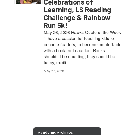
Celebrations of
Learning, LS Reading
Challenge & Rainbow
Run 5k!
May 26, 2026 Hawks Quote of the Week
“I have a passion for teaching kids to
become readers, to become comfortable
with a book, not daunted. Books
shouldn’t be daunting, they should be
funny, exciti...
May 27, 2026
Academic Archives