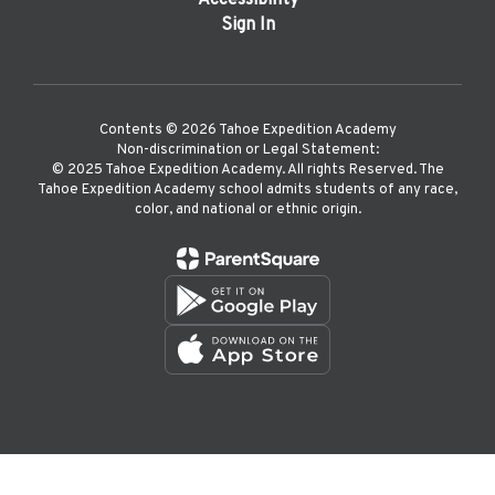
Accessibility
Sign In
Contents © 2026 Tahoe Expedition Academy
Non-discrimination or Legal Statement:
©️ 2025 Tahoe Expedition Academy. All rights Reserved. The
Tahoe Expedition Academy school admits students of any race,
color, and national or ethnic origin.