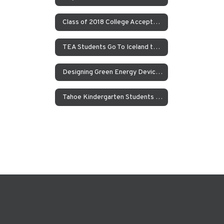
Class of 2018 College Acceptances – Spring Update
TEA Students Go To Iceland to Study Geothermal Power
Designing Green Energy Devices for the Animal Ark Wildlife Sanctuary
Tahoe Kindergarten Students Work to Save the Sierra Nevada Yellow Legged Frog