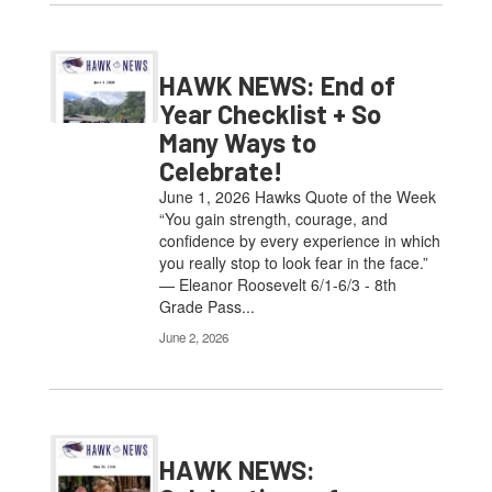
HAWK NEWS: End of
Year Checklist + So
Many Ways to
Celebrate!
June 1, 2026 Hawks Quote of the Week
“You gain strength, courage, and
confidence by every experience in which
you really stop to look fear in the face.”
— Eleanor Roosevelt 6/1-6/3 - 8th
Grade Pass...
June 2, 2026
HAWK NEWS: