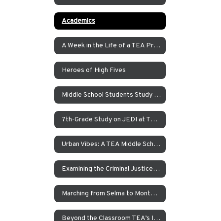
Academics
A Week in the Life of a TEA Pre-K Student
Heroes of High Fives
Middle School Students Study the Balance of Power in Santa Cruz and Monterrey
7th-Grade Study on JEDI at TEA How Can Our School Be A More Inclusive, Welcoming, and Open Environment?
Urban Vibes: A TEA Middle School Investigation Into Homelessness on America’s West Coast
Examining the Criminal Justice System
Marching from Selma to Montgomery
Beyond the Classroom TEA’s Individualized Adventure Program