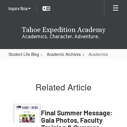
Skip
Inquire Now
to
main
content
Tahoe Expedition Academy
Academics. Character. Adventure.
Student Life Blog
Academic Archives
Academics
Academics
Related Article
Final Summer Message:
Gala Photos, Faculty