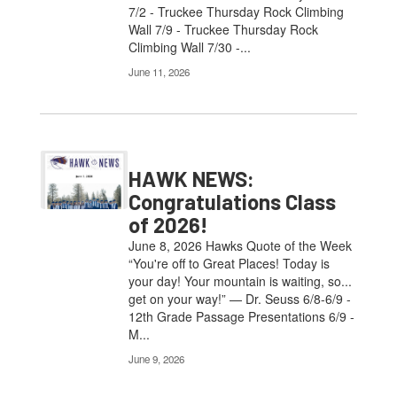
7/2 - Truckee Thursday Rock Climbing
Wall 7/9 - Truckee Thursday Rock
Climbing Wall 7/30 -...
June 11, 2026
HAWK NEWS:
Congratulations Class
of 2026!
June 8, 2026 Hawks Quote of the Week
“You're off to Great Places! Today is
your day! Your mountain is waiting, so...
get on your way!” — Dr. Seuss 6/8-6/9 -
12th Grade Passage Presentations 6/9 -
M...
June 9, 2026