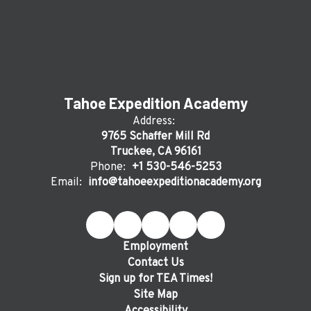
Tahoe Expedition Academy
Address:
9765 Schaffer Mill Rd
Truckee, CA 96161
Phone:
+1 530-546-5253
Email:
info@tahoeexpeditionacademy.org
Employment
Contact Us
Sign up for TEA Times!
Site Map