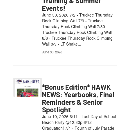
Training & Summer
Events!
June 30, 2026 7/2 - Truckee Thursday
Rock Climbing Wall 7/9 - Truckee
Thursday Rock Climbing Wall 7/30 -
Truckee Thursday Rock Climbing Wall
8/6 - Truckee Thursday Rock Climbing
Wall 8/9 - LT Shake...
June 30, 2026
*Bonus Edition* HAWK
NEWS: Yearbooks, Final
Reminders & Senior
Spotlight
June 10, 2026 6/11 - Last Day of School
Beach Party @12:30p 6/12 -
Graduation! 7/4 - Fourth of July Parade