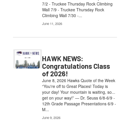
7/2 - Truckee Thursday Rock Climbing
Wall 7/9 - Truckee Thursday Rock
Climbing Wall 7/30 -...
June 11, 2026
HAWK NEWS:
Congratulations Class
of 2026!
June 8, 2026 Hawks Quote of the Week
“You're off to Great Places! Today is
your day! Your mountain is waiting, so...
get on your way!” — Dr. Seuss 6/8-6/9 -
12th Grade Passage Presentations 6/9 -
M...
June 9, 2026