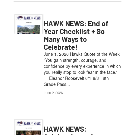
HAWK NEWS: End of
Year Checklist + So
Many Ways to
Celebrate!
June 1, 2026 Hawks Quote of the Week
“You gain strength, courage, and
confidence by every experience in which
you really stop to look fear in the face.”
— Eleanor Roosevelt 6/1-6/3 - 8th
Grade Pass...
June 2, 2026
HAWK NEWS: