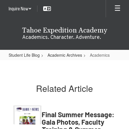
Skip
Inquire Now
to
main
content
Tahoe Expedition Academy
Academics. Character. Adventure.
Student Life Blog
Academic Archives
Academics
Academics
Related Article
Final Summer Message:
Gala Photos, Faculty