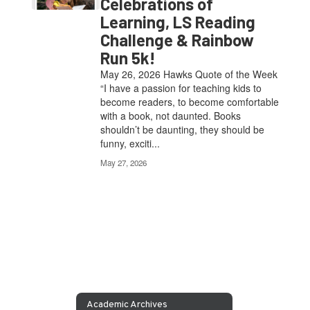
Celebrations of
Learning, LS Reading
Challenge & Rainbow
Run 5k!
May 26, 2026 Hawks Quote of the Week
“I have a passion for teaching kids to
become readers, to become comfortable
with a book, not daunted. Books
shouldn’t be daunting, they should be
funny, exciti...
May 27, 2026
Academic Archives