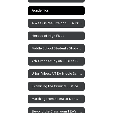
Academics
A Week in the Life of a TEA Pre-K Student
Heroes of High Fives
Middle School Students Study the Balance of Power in Santa Cruz and Monterrey
7th-Grade Study on JEDI at TEA How Can Our School Be A More Inclusive, Welcoming, and Open Environment?
Urban Vibes: A TEA Middle School Investigation Into Homelessness on America’s West Coast
Examining the Criminal Justice System
Marching from Selma to Montgomery
Beyond the Classroom TEA’s Individualized Adventure Program