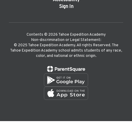
Accessibility
Sign In
Contents © 2026 Tahoe Expedition Academy
Non-discrimination or Legal Statement:
©️ 2025 Tahoe Expedition Academy. All rights Reserved. The
Tahoe Expedition Academy school admits students of any race,
color, and national or ethnic origin.