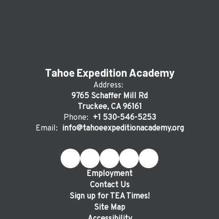
Tahoe Expedition Academy
Address:
9765 Schaffer Mill Rd
Truckee, CA 96161
Phone:
+1 530-546-5253
Email:
info@tahoeexpeditionacademy.org
Employment
Contact Us
Sign up for TEA Times!
Site Map