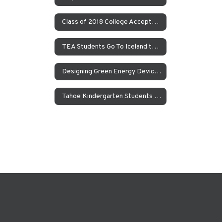
Class of 2018 College Acceptances – Spring Update
TEA Students Go To Iceland to Study Geothermal Power
Designing Green Energy Devices for the Animal Ark Wildlife Sanctuary
Tahoe Kindergarten Students Work to Save the Sierra Nevada Yellow Legged Frog